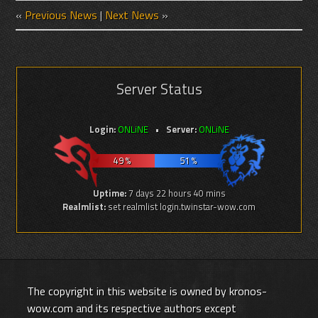
«
Previous News
|
Next News
»
Server Status
Login:
ONLiNE
Server:
ONLiNE
49 %
51 %
Uptime:
7 days 22 hours 40 mins
Realmlist:
set realmlist login.twinstar-wow.com
The copyright in this website is owned by kronos-
wow.com and its respective authors except