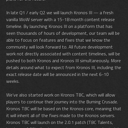
In late Q1 / early Q2 we will launch Kronos III — a fresh
vanilla WoW server with a 15-18 month content release
timeline. By launching Kronos III on a platform that has
seen thousands of hours of development, our team will be
able to focus on features and fixes that we know the
community will look forward to. All future development
work not directly associated with content timelines, will be
pushed to both Kronos and Kronos III simultaneously. More
details around what to expect from Kronos III, including the
exact release date will be announced in the next 6-10
weeks.
We’ve also started work on Kronos TBC, which will allow
players to continue their journey into the Burning Crusade.
Kronos TBC will be based on the Kronos core, meaning that
it will inherit all of the fixes made to the Kronos servers.
Kronos TBC will launch on the 2.0.1 patch (TBC Talents,