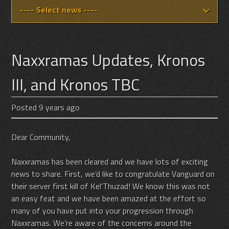
Naxxramas Updates, Kronos
III, and Kronos TBC
Posted 9 years ago
Dear Community,
Naxxramas has been cleared and we have lots of exciting
news to share. First, we’d like to congratulate Vanguard on
their server first kill of Kel’Thuzad! We know this was not
an easy feat and we have been amazed at the effort so
many of you have put into your progression through
Naxxramas. We’re aware of the concerns around the