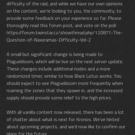
difficulty of the raid, and while we have our own opinions
on the content, we’re looking to you, the community, to
provide some feedback on your experience so far. Please
thoroughly read this forum post, and vote on the poll:
https://forum.twinstar.cz/showthread.php/120871-The-
Question-of-Naxxramas-Difficulty-Vol-2
A small but significant change is being made to
Plaguebloom, which will be live on the next server update.
These changes include additional nodes and a more
randomized timer, similar to how Black Lotus works. You
should expect to see Plaguebloom more frequently when
roaming the zones that they spawn in, and the increased
supply should provide some relief to the high prices.
With all vanilla content now released, there has been a lot
of chatter about what is next for Kronos. We’ve hinted
about upcoming projects, and we’d now like to confirm our
plans for the future.