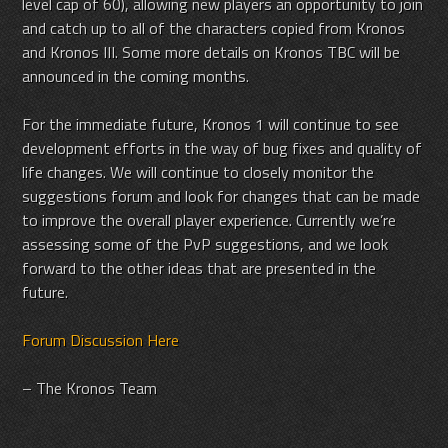
level cap of 60), allowing new players an opportunity to join
and catch up to all of the characters copied from Kronos
and Kronos III. Some more details on Kronos TBC will be
announced in the coming months.
For the immediate future, Kronos 1 will continue to see
development efforts in the way of bug fixes and quality of
life changes. We will continue to closely monitor the
suggestions forum and look for changes that can be made
to improve the overall player experience. Currently we’re
assessing some of the PvP suggestions, and we look
forward to the other ideas that are presented in the
future.
Forum Discussion Here
– The Kronos Team