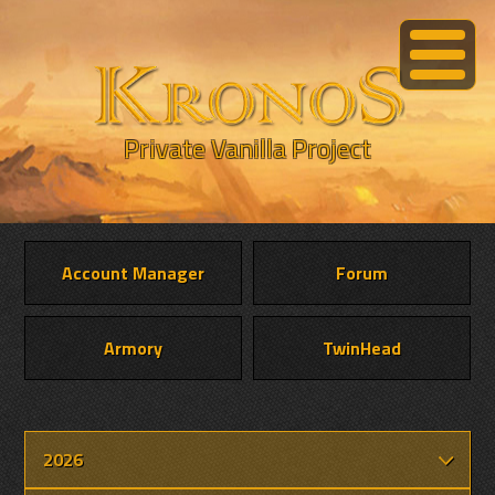
Private Vanilla Project
Account Manager
Forum
Armory
TwinHead